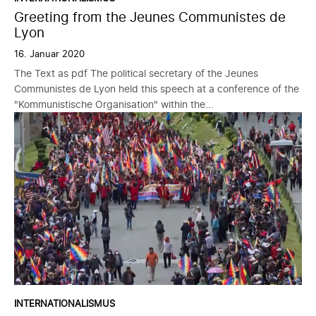
Greeting from the Jeunes Communistes de
Lyon
16. Januar 2020
The Text as pdf The political secretary of the Jeunes
Communistes de Lyon held this speech at a conference of the
"Kommunistische Organisation" within the...
INTERNATIONALISMUS