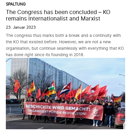
SPALTUNG
The Congress has been concluded – KO
remains internationalist and Marxist
23. Januar 2023
The congress thus marks both a break and a continuity with
the KO that existed before. However, we are not a new
organisation, but continue seamlessly with everything that KO
has done right since its founding in 2018.