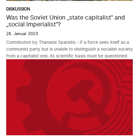
DISKUSSION
Was the Soviet Union „state capitalist“ and
„social imperialist“?
26. Januar 2023
Contribution by Thanasis Spanidis - If a force sees itself as a
communist party but is unable to distinguish a socialist society
from a capitalist one, its scientific basis must be questioned.