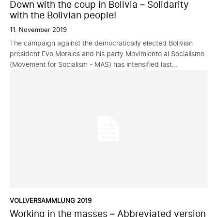
Down with the coup in Bolivia – Solidarity
with the Bolivian people!
11. November 2019
The campaign against the democratically elected Bolivian
president Evo Morales and his party Movimiento al Socialismo
(Movement for Socialism - MAS) has intensified last...
VOLLVERSAMMLUNG 2019
Working in the masses – Abbreviated version