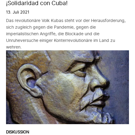
¡Solidaridad con Cuba!
13. Juli 2021
Das revolutionäre Volk Kubas steht vor der Herausforderung,
sich zugleich gegen die Pandemie, gegen die
imperialistischen Angriffe, die Blockade und die
Unruheversuche einiger Konterrevolutionäre im Land zu
wehren.
DISKUSSION