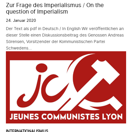
Zur Frage des Imperialismus / On the
question of Imperialism
24. Januar 2020
Der Text als pdf in Deutsch / In English Wir veröffentlichen an
dieser Stelle einen Diskussionsbeitrag des Genossen Andreas
Sörensen, Vorsitzender der Kommunistischen Partei
Schwedens...
INTERNATIONALISMUS