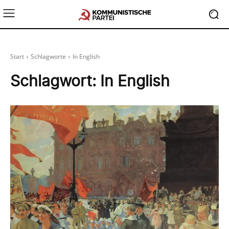
Start
Schlagworte
In English
Schlagwort:
In English