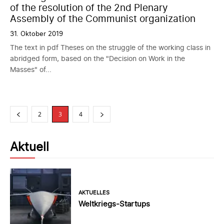
of the resolution of the 2nd Plenary
Assembly of the Communist organization
31. Oktober 2019
The text in pdf Theses on the struggle of the working class in
abridged form, based on the "Decision on Work in the
Masses" of...
2
3
4
Aktuell
AKTUELLES
Weltkriegs-Startups