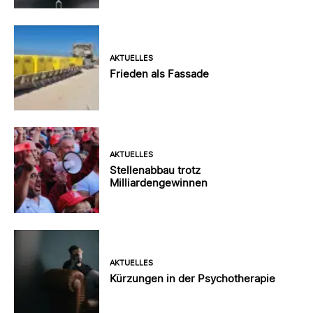
AKTUELLES
Frieden als Fassade
AKTUELLES
Stellenabbau trotz
Milliardengewinnen
AKTUELLES
Kürzungen in der Psychotherapie