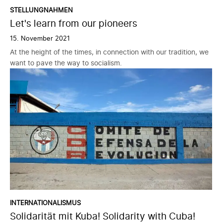
STELLUNGNAHMEN
Let's learn from our pioneers
15. November 2021
At the height of the times, in connection with our tradition, we
want to pave the way to socialism.
INTERNATIONALISMUS
Solidarität mit Kuba! Solidarity with Cuba!